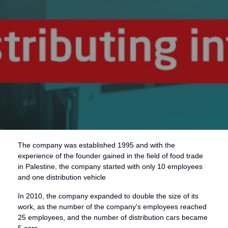
The company was established 1995 and with the
experience of the founder gained in the field of food trade
in Palestine, the company started with only 10 employees
and one distribution vehicle
In 2010, the company expanded to double the size of its
work, as the number of the company's employees reached
25 employees, and the number of distribution cars became