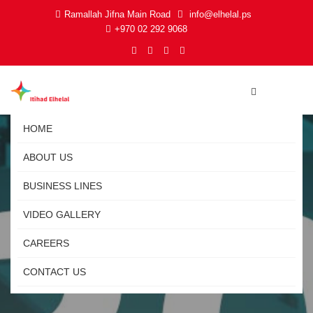
Ramallah Jifna Main Road
info@elhelal.ps
+970 02 292 9068
HOME
ABOUT US
BUSINESS LINES
VIDEO GALLERY
CAREERS
CONTACT US