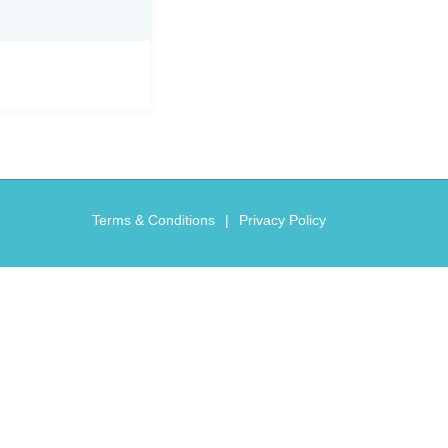
Terms & Conditions
Privacy Policy