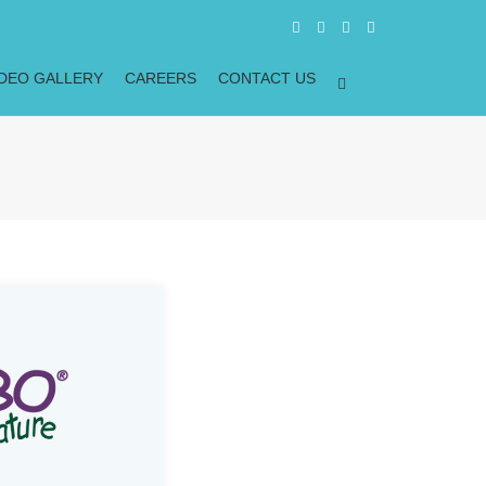
IDEO GALLERY
CAREERS
CONTACT US