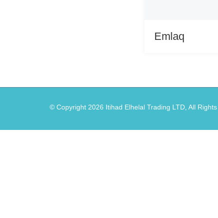
Emlaq
© Copyright
2026
Itihad Elhelal Trading LTD, All Right