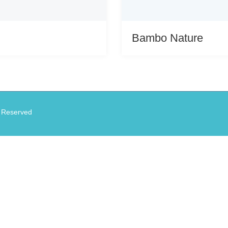
Bambo Nature
s Reserved