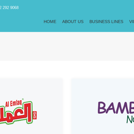
2 292 9068
HOME
ABOUT US
BUSINESS LINES
V