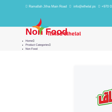
Ramallah Jifna Main Road
info@elhelal.ps
+970 0
Non Food
Home
Product Categories
Non Food